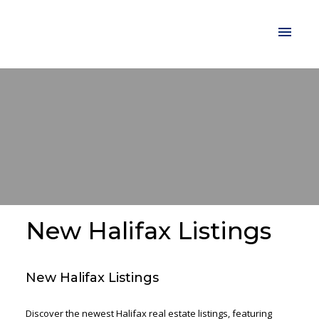
New Halifax Listings
New Halifax Listings
Discover the newest Halifax real estate listings, featuring