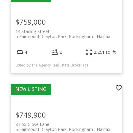
$759,000
14 Starling Street
5-Fairmount, Clayton Park, Rockingham
Halifax
4
2
2,251 sq. ft.
Listed by The Agency Real Estate Brokerage
$749,900
8 Fox Glove Lane
5-Fairmount, Clayton Park, Rockingham
Halifax