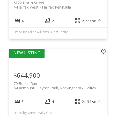
6122 North Street
4-Halifax West
Halifax Peninsula
4
2
2,223 sq. ft.
Listed by Keller Williams Select Realty
$644,900
70 Bosun Run
5-Fairmount, Clayton Park, Rockingham
Halifax
3
4
2,134 sq. ft.
Listed by Verve Realty Group