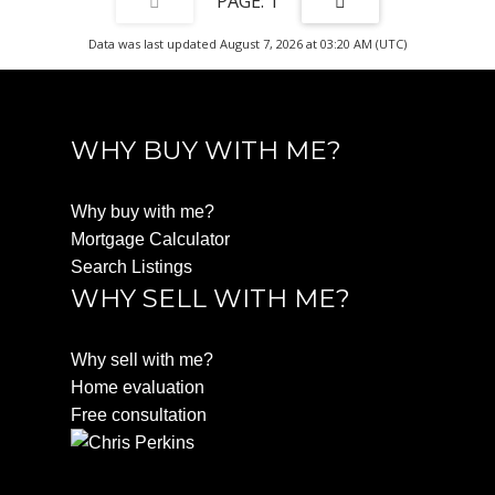
1
Data was last updated August 7, 2026 at 03:20 AM (UTC)
WHY BUY WITH ME?
Why buy with me?
Mortgage Calculator
Search Listings
WHY SELL WITH ME?
Why sell with me?
Home evaluation
Free consultation