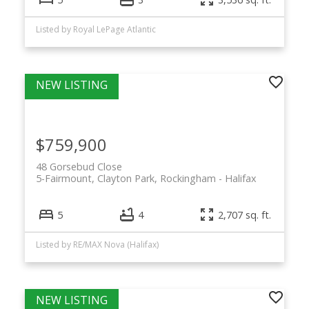
Listed by Royal LePage Atlantic
$759,900
48 Gorsebud Close
5-Fairmount, Clayton Park, Rockingham
Halifax
5
4
2,707 sq. ft.
Listed by RE/MAX Nova (Halifax)