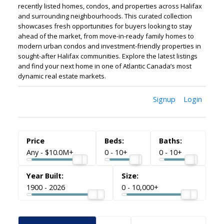
recently listed homes, condos, and properties across Halifax
and surrounding neighbourhoods. This curated collection
showcases fresh opportunities for buyers looking to stay
ahead of the market, from move-in-ready family homes to
modern urban condos and investment-friendly properties in
sought-after Halifax communities. Explore the latest listings
and find your next home in one of Atlantic Canada’s most
dynamic real estate markets.
Signup
Login
ACTIVE
SOLD
Any - $10.0M+
0 - 10+
0 - 10+
1900 - 2026
0 - 10,000+