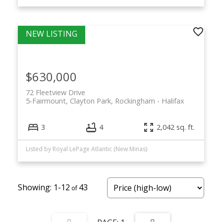
$630,000
72 Fleetview Drive
5-Fairmount, Clayton Park, Rockingham
Halifax
3
4
2,042 sq. ft.
Listed by Royal LePage Atlantic (New Minas)
1-12
43