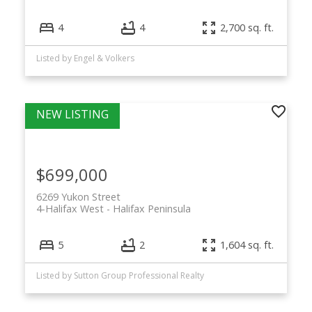
4
4
2,700 sq. ft.
Listed by Engel & Volkers
$699,000
6269 Yukon Street
4-Halifax West
Halifax Peninsula
5
2
1,604 sq. ft.
Listed by Sutton Group Professional Realty