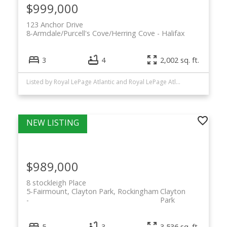
$999,000
123 Anchor Drive
8-Armdale/Purcell's Cove/Herring Cove
Halifax
3
4
2,002 sq. ft.
Listed by Royal LePage Atlantic and Royal LePage Atlantic (New Minas)
$989,000
8 stockleigh Place
5-Fairmount, Clayton Park, Rockingham
Clayton
Park
5
3
3,536 sq. ft.