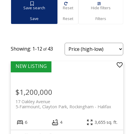
Save search
Reset
Hide filters
1-12
43
$1,200,000
17 Oakley Avenue
5-Fairmount, Clayton Park, Rockingham
Halifax
6
4
3,655 sq. ft.