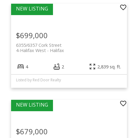
$699,000
6355/6357 Cork Street
4-Halifax West
Halifax
4
2
2,839 sq. ft.
Listed by Red Door Realty
$679,000