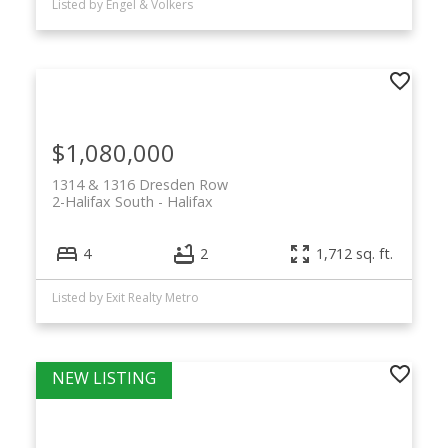
Listed by Engel & Volkers
$1,080,000
1314 & 1316 Dresden Row
2-Halifax South
Halifax
4
2
1,712 sq. ft.
Listed by Exit Realty Metro