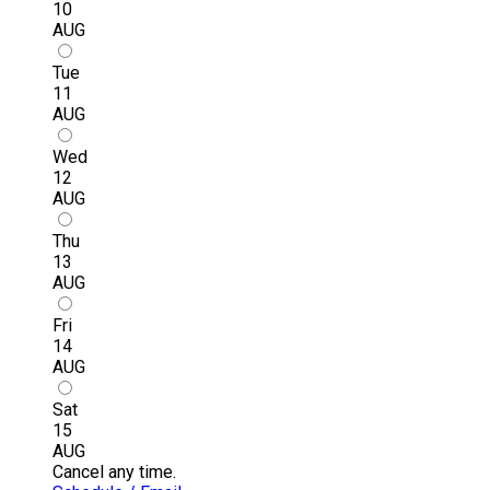
10
AUG
Tue
11
AUG
Wed
12
AUG
Thu
13
AUG
Fri
14
AUG
Sat
15
AUG
Cancel any time.