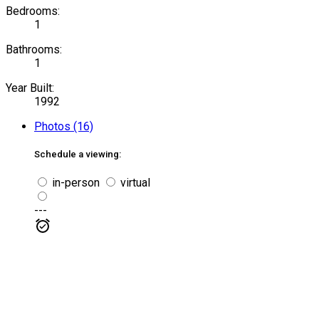
Bedrooms:
1
Bathrooms:
1
Year Built:
1992
Photos (16)
Schedule a viewing:
in-person
virtual
---