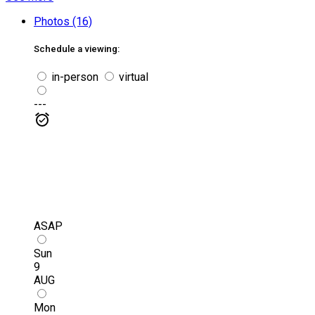
Photos (16)
Schedule a viewing:
in-person
virtual
---
ASAP
Sun
9
AUG
Mon