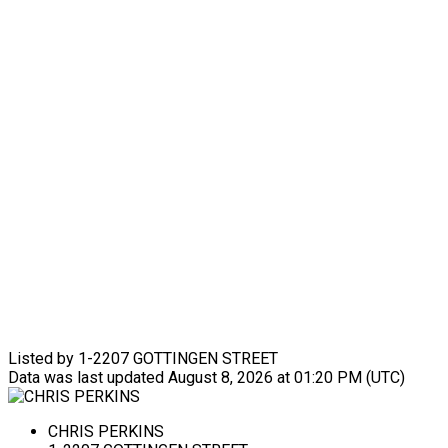
Listed by 1-2207 GOTTINGEN STREET
Data was last updated August 8, 2026 at 01:20 PM (UTC)
CHRIS PERKINS