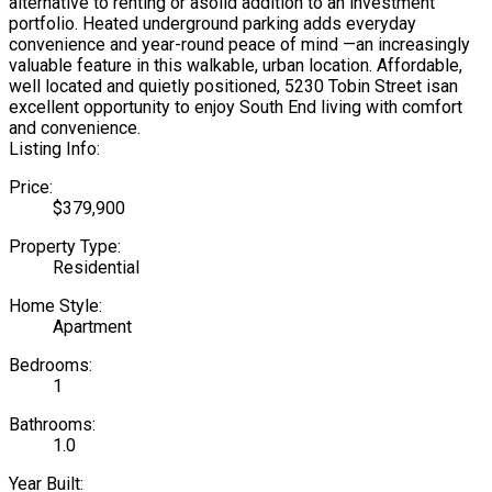
alternative to renting or asolid addition to an investment
portfolio. Heated underground parking adds everyday
convenience and year-round peace of mind —an increasingly
valuable feature in this walkable, urban location. Affordable,
well located and quietly positioned, 5230 Tobin Street isan
excellent opportunity to enjoy South End living with comfort
and convenience.
Listing Info:
Price:
$379,900
Property Type:
Residential
Home Style:
Apartment
Bedrooms:
1
Bathrooms:
1.0
Year Built: