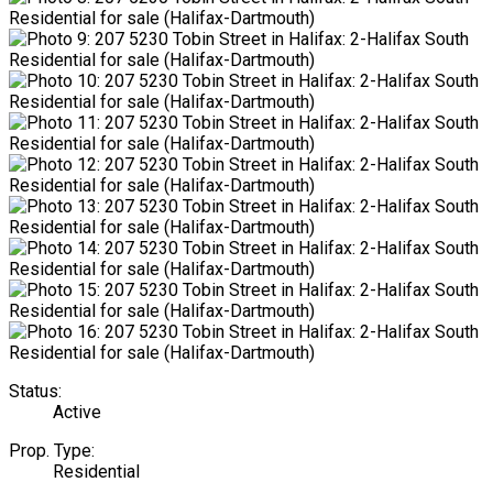
Status:
Active
Prop. Type:
Residential