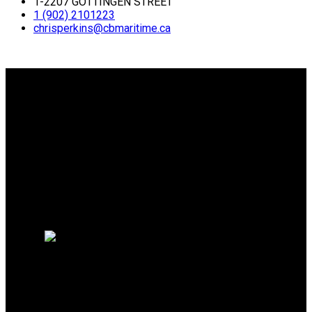
1-2207 GOTTINGEN STREET
1 (902) 2101223
chrisperkins@cbmaritime.ca
Why buy with me?
Why buy with me?
Mortgage Calculator
Search Listings
Why sell with me?
Why sell with me?
Home evaluation
Free consultation
Chris Perkins