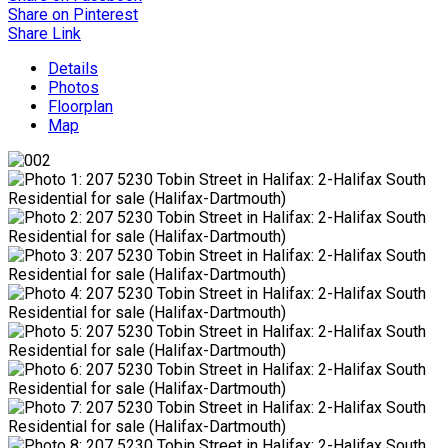
Share on Pinterest
Share Link
Details
Photos
Floorplan
Map