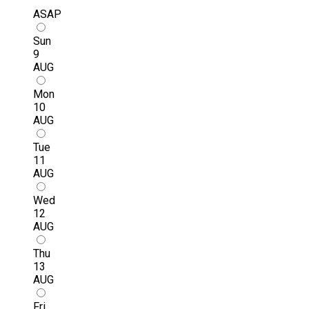
ASAP
Sun
9
AUG
Mon
10
AUG
Tue
11
AUG
Wed
12
AUG
Thu
13
AUG
Fri