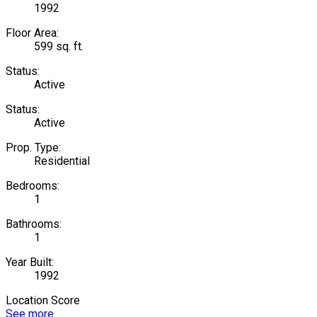
1992
Floor Area:
599 sq. ft.
Status:
Active
Status:
Active
Prop. Type:
Residential
Bedrooms:
1
Bathrooms:
1
Year Built:
1992
Location Score
See more