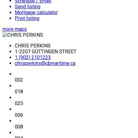
Schedule / Email
Send listing
Mortgage calculator
Print listing
more maps
CHRIS PERKINS
1-2207 GOTTINGEN STREET
1 (902) 2101223
chrisperkins@cbmaritime.ca
002
018
025
006
008