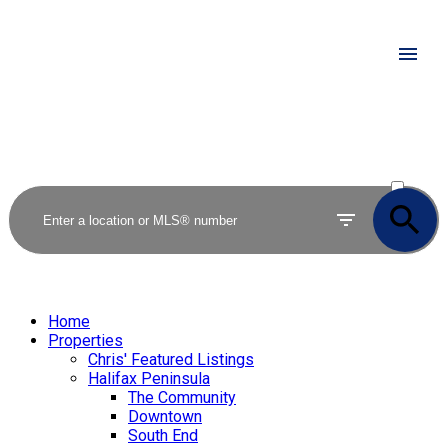
ACTIVE
SOLD
Home
Properties
Chris' Featured Listings
Halifax Peninsula
The Community
Downtown
South End