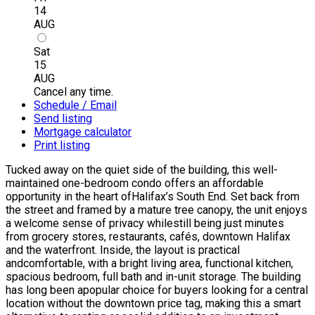
14
AUG
Sat
15
AUG
Cancel any time.
Schedule / Email
Send listing
Mortgage calculator
Print listing
Tucked away on the quiet side of the building, this well-
maintained one-bedroom condo offers an affordable
opportunity in the heart ofHalifax’s South End. Set back from
the street and framed by a mature tree canopy, the unit enjoys
a welcome sense of privacy whilestill being just minutes
from grocery stores, restaurants, cafés, downtown Halifax
and the waterfront. Inside, the layout is practical
andcomfortable, with a bright living area, functional kitchen,
spacious bedroom, full bath and in-unit storage. The building
has long been apopular choice for buyers looking for a central
location without the downtown price tag, making this a smart