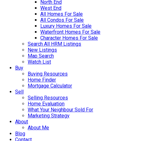
North End
West End
All Homes For Sale
All Condos For Sale
Luxury Homes For Sale
Waterfront Homes For Sale
Character Homes For Sale
Search All HRM Listings
New Listings
Map Search
Watch List
Buy
Buying Resources
Home Finder
Mortgage Calculator
Sell
Selling Resources
Home Evaluation
What Your Neighbour Sold For
Marketing Strategy
About
About Me
Blog
Contact