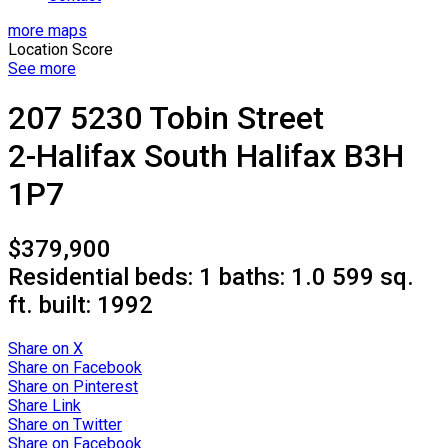
more maps
Location Score
See more
207 5230 Tobin Street
2-Halifax South
Halifax
B3H
1P7
$379,900
Residential
beds:
1
baths:
1.0
599 sq.
ft.
built:
1992
Share on X
Share on Facebook
Share on Pinterest
Share Link
Share on Twitter
Share on Facebook