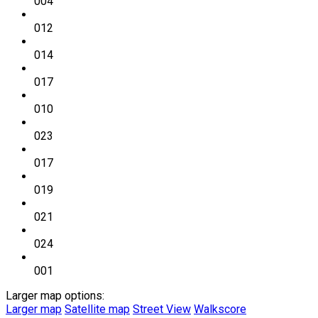
004
012
014
017
010
023
017
019
021
024
001
Larger map options:
Larger map
Satellite map
Street View
Walkscore