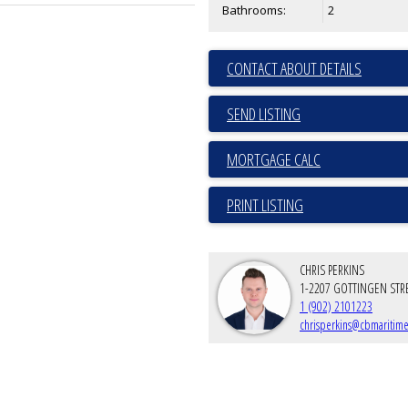
Bathrooms:
2
CONTACT ABOUT DETAILS
SEND LISTING
PRINT LISTING
CHRIS PERKINS
1-2207 GOTTINGEN STR
1 (902) 2101223
chrisperkins@cbmaritime