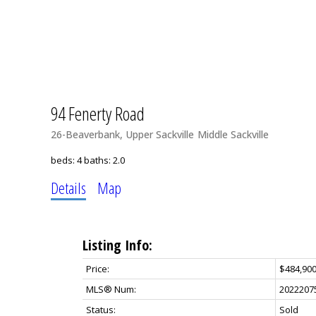
94 Fenerty Road
26-Beaverbank, Upper Sackville
Middle Sackville
beds:
4
baths:
2.0
Details
Map
Listing Info:
Price:
$484,90
MLS® Num:
2022207
Status:
Sold