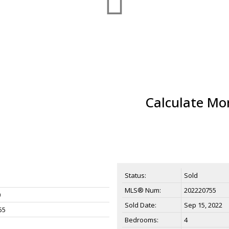
Calculate Mo
Status:
Sold
MLS® Num:
202220755
0
Sold Date:
Sep 15, 2022
55
Bedrooms:
4