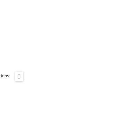
ions: