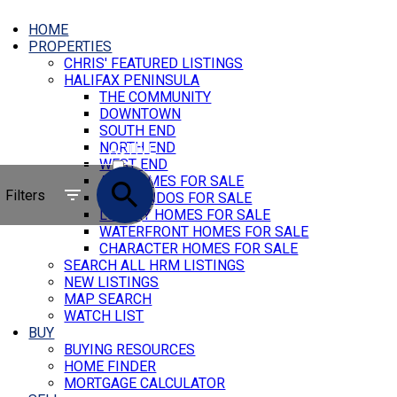
HOME
PROPERTIES
CHRIS' FEATURED LISTINGS
HALIFAX PENINSULA
THE COMMUNITY
DOWNTOWN
SOUTH END
NORTH END
ACTIVE
WEST END
ALL HOMES FOR SALE
SOLD
Filters
ALL CONDOS FOR SALE
LUXURY HOMES FOR SALE
WATERFRONT HOMES FOR SALE
CHARACTER HOMES FOR SALE
SEARCH ALL HRM LISTINGS
NEW LISTINGS
MAP SEARCH
WATCH LIST
BUY
BUYING RESOURCES
HOME FINDER
MORTGAGE CALCULATOR