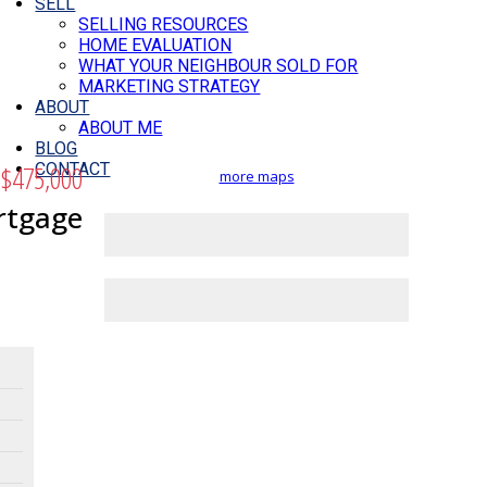
SELL
SELLING RESOURCES
HOME EVALUATION
WHAT YOUR NEIGHBOUR SOLD FOR
MARKETING STRATEGY
ABOUT
ABOUT ME
BLOG
$475,000
CONTACT
more maps
rtgage