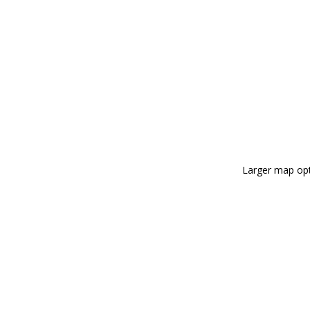
Larger map opt