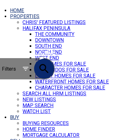
HOME
PROPERTIES
CHRIS' FEATURED LISTINGS
HALIFAX PENINSULA
THE COMMUNITY
DOWNTOWN
SOUTH END
NORTH END
ACTIVE
WEST END
ALL HOMES FOR SALE
SOLD
Filters
ALL CONDOS FOR SALE
LUXURY HOMES FOR SALE
WATERFRONT HOMES FOR SALE
CHARACTER HOMES FOR SALE
SEARCH ALL HRM LISTINGS
NEW LISTINGS
MAP SEARCH
WATCH LIST
BUY
BUYING RESOURCES
HOME FINDER
MORTGAGE CALCULATOR