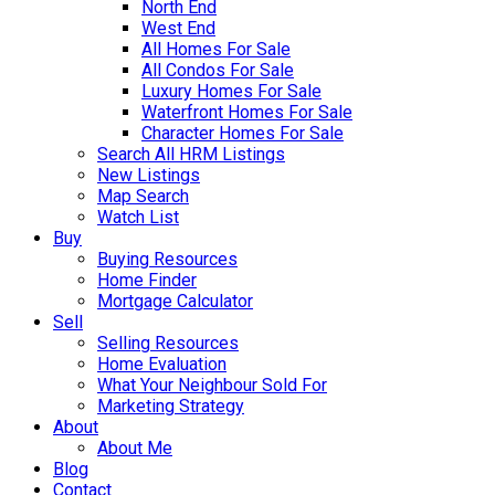
North End
West End
All Homes For Sale
All Condos For Sale
Luxury Homes For Sale
Waterfront Homes For Sale
Character Homes For Sale
Search All HRM Listings
New Listings
Map Search
Watch List
Buy
Buying Resources
Home Finder
Mortgage Calculator
Sell
Selling Resources
Home Evaluation
What Your Neighbour Sold For
Marketing Strategy
About
About Me
Blog
Contact