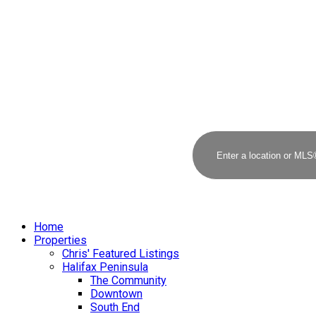
Home
Properties
Chris' Featured Listings
Halifax Peninsula
The Community
Downtown
South End