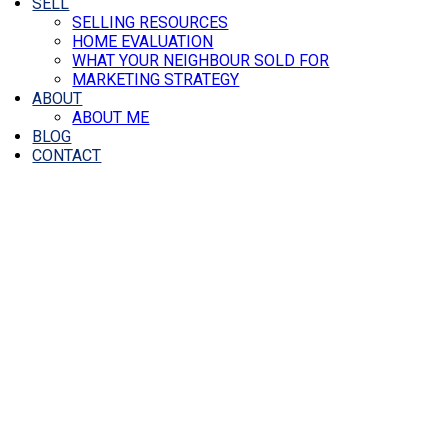
SELL
SELLING RESOURCES
HOME EVALUATION
WHAT YOUR NEIGHBOUR SOLD FOR
MARKETING STRATEGY
ABOUT
ABOUT ME
BLOG
CONTACT