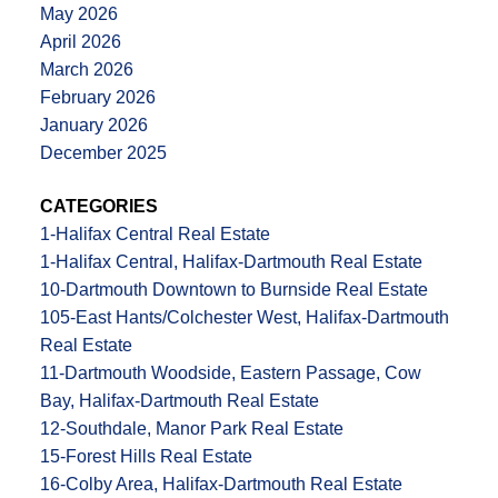
May 2026
April 2026
March 2026
February 2026
January 2026
December 2025
CATEGORIES
1-Halifax Central Real Estate
1-Halifax Central, Halifax-Dartmouth Real Estate
10-Dartmouth Downtown to Burnside Real Estate
105-East Hants/Colchester West, Halifax-Dartmouth
Real Estate
11-Dartmouth Woodside, Eastern Passage, Cow
Bay, Halifax-Dartmouth Real Estate
12-Southdale, Manor Park Real Estate
15-Forest Hills Real Estate
16-Colby Area, Halifax-Dartmouth Real Estate