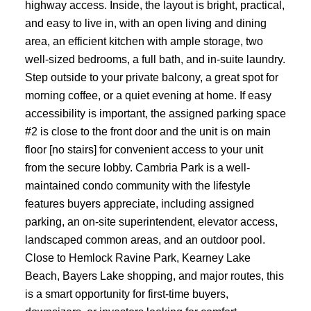
highway access. Inside, the layout is bright, practical,
and easy to live in, with an open living and dining
area, an efficient kitchen with ample storage, two
well-sized bedrooms, a full bath, and in-suite laundry.
Step outside to your private balcony, a great spot for
morning coffee, or a quiet evening at home. If easy
accessibility is important, the assigned parking space
#2 is close to the front door and the unit is on main
floor [no stairs] for convenient access to your unit
from the secure lobby. Cambria Park is a well-
maintained condo community with the lifestyle
features buyers appreciate, including assigned
parking, an on-site superintendent, elevator access,
landscaped common areas, and an outdoor pool.
Close to Hemlock Ravine Park, Kearney Lake
Beach, Bayers Lake shopping, and major routes, this
is a smart opportunity for first-time buyers,