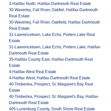
3-Halifax North, Halifax-Dartmouth Real Estate
30-Waverley, Fall River, Oakfiel, Halifax-Dartmouth
Real Estate
30-Waverley, Fall River, Oakfield, Halifax-Dartmouth
Real Estate
31-Lawrencetown, Lake Echo, Porters Lake Real
Estate
31-Lawrencetown, Lake Echo, Porters Lake, Halifax-
Dartmouth Real Estate
35-Halifax County East, Halifax-Dartmouth Real
Estate
4-Halifax West Real Estate
4-Halifax West, Halifax-Dartmouth Real Estate
40-Timberlea, Prospect, St. Margaret's Bay Real
Estate
40-Timberlea, Prospect, St. Margaret's Bay, Halifax-
Dartmouth Real Estate
405-Lunenburg County, South Shore Real Estate