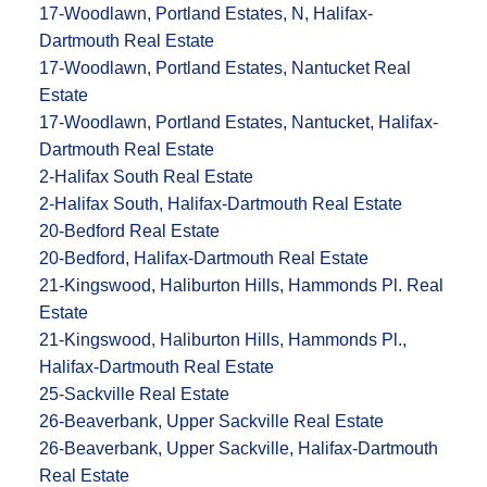
17-Woodlawn, Portland Estates, N, Halifax-
Dartmouth Real Estate
17-Woodlawn, Portland Estates, Nantucket Real
Estate
17-Woodlawn, Portland Estates, Nantucket, Halifax-
Dartmouth Real Estate
2-Halifax South Real Estate
2-Halifax South, Halifax-Dartmouth Real Estate
20-Bedford Real Estate
20-Bedford, Halifax-Dartmouth Real Estate
21-Kingswood, Haliburton Hills, Hammonds Pl. Real
Estate
21-Kingswood, Haliburton Hills, Hammonds Pl.,
Halifax-Dartmouth Real Estate
25-Sackville Real Estate
26-Beaverbank, Upper Sackville Real Estate
26-Beaverbank, Upper Sackville, Halifax-Dartmouth
Real Estate