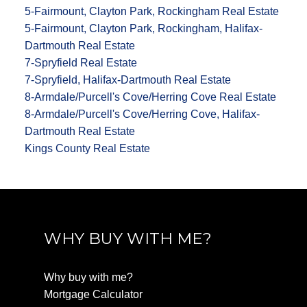
5-Fairmount, Clayton Park, Rockingham Real Estate
5-Fairmount, Clayton Park, Rockingham, Halifax-
Dartmouth Real Estate
7-Spryfield Real Estate
7-Spryfield, Halifax-Dartmouth Real Estate
8-Armdale/Purcell's Cove/Herring Cove Real Estate
8-Armdale/Purcell's Cove/Herring Cove, Halifax-
Dartmouth Real Estate
Kings County Real Estate
WHY BUY WITH ME?
Why buy with me?
Mortgage Calculator