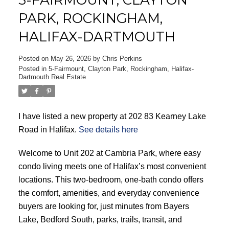
PARK, ROCKINGHAM,
HALIFAX-DARTMOUTH
Posted on
May 26, 2026
by
Chris Perkins
ACTIVE
SOLD
Posted in
5-Fairmount, Clayton Park, Rockingham, Halifax-
Dartmouth Real Estate
I have listed a new property at 202 83 Kearney Lake
Road in Halifax.
See details here
Welcome to Unit 202 at Cambria Park, where easy
condo living meets one of Halifax’s most convenient
locations. This two-bedroom, one-bath condo offers
the comfort, amenities, and everyday convenience
buyers are looking for, just minutes from Bayers
Lake, Bedford South, parks, trails, transit, and