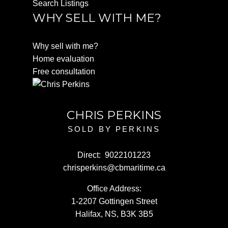
Search Listings
WHY SELL WITH ME?
Why sell with me?
Home evaluation
Free consultation
CHRIS PERKINS
SOLD BY PERKINS
Direct:
9022101223
chrisperkins@cbmaritime.ca
Office Address:
1-2207 Gottingen Street
Halifax, NS, B3K 3B5