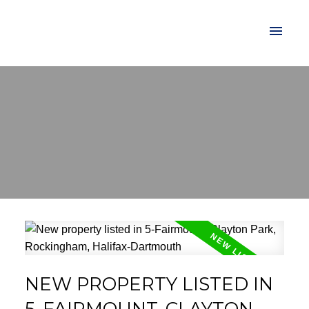
NEW PROPERTY LISTED IN
5-FAIRMOUNT, CLAYTON