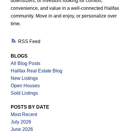
downsizers, or investors looking for comfort,
convenience, and value in a well-connected Halifax
community. Move in and enjoy, or personalize over
time.
RSS
BLOGS
All Blog Posts
Halifax Real Estate Blog
New Listings
Open Houses
Sold Listings
POSTS BY DATE
Most Recent
July 2026
June 2026