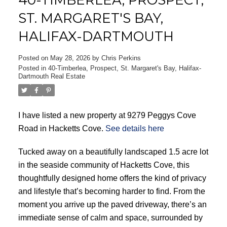
ST. MARGARET'S BAY,
HALIFAX-DARTMOUTH
Posted on
May 28, 2026
by
Chris Perkins
Posted in
40-Timberlea, Prospect, St. Margaret's Bay, Halifax-
Dartmouth Real Estate
ACTIVE
SOLD
I have listed a new property at 9279 Peggys Cove
Road in Hacketts Cove.
See details here
Tucked away on a beautifully landscaped 1.5 acre lot
in the seaside community of Hacketts Cove, this
thoughtfully designed home offers the kind of privacy
and lifestyle that’s becoming harder to find. From the
moment you arrive up the paved driveway, there’s an
immediate sense of calm and space, surrounded by