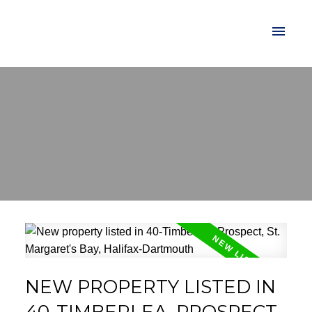
NEW PROPERTY LISTED IN
40-TIMBERLEA, PROSPECT,