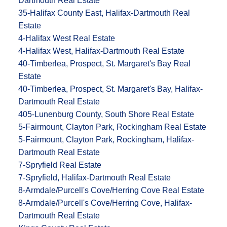
Dartmouth Real Estate
35-Halifax County East, Halifax-Dartmouth Real
Estate
4-Halifax West Real Estate
4-Halifax West, Halifax-Dartmouth Real Estate
40-Timberlea, Prospect, St. Margaret's Bay Real
Estate
40-Timberlea, Prospect, St. Margaret's Bay, Halifax-
Dartmouth Real Estate
405-Lunenburg County, South Shore Real Estate
5-Fairmount, Clayton Park, Rockingham Real Estate
5-Fairmount, Clayton Park, Rockingham, Halifax-
Dartmouth Real Estate
7-Spryfield Real Estate
7-Spryfield, Halifax-Dartmouth Real Estate
8-Armdale/Purcell's Cove/Herring Cove Real Estate
8-Armdale/Purcell's Cove/Herring Cove, Halifax-
Dartmouth Real Estate