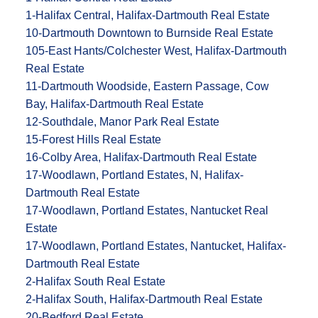
1-Halifax Central, Halifax-Dartmouth Real Estate
10-Dartmouth Downtown to Burnside Real Estate
105-East Hants/Colchester West, Halifax-Dartmouth
Real Estate
11-Dartmouth Woodside, Eastern Passage, Cow
Bay, Halifax-Dartmouth Real Estate
12-Southdale, Manor Park Real Estate
15-Forest Hills Real Estate
16-Colby Area, Halifax-Dartmouth Real Estate
17-Woodlawn, Portland Estates, N, Halifax-
Dartmouth Real Estate
17-Woodlawn, Portland Estates, Nantucket Real
Estate
17-Woodlawn, Portland Estates, Nantucket, Halifax-
Dartmouth Real Estate
2-Halifax South Real Estate
2-Halifax South, Halifax-Dartmouth Real Estate
20-Bedford Real Estate