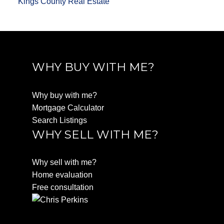
Kings County Real Estate
WHY BUY WITH ME?
Why buy with me?
Mortgage Calculator
Search Listings
WHY SELL WITH ME?
Why sell with me?
Home evaluation
Free consultation