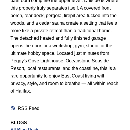
bathroom complete the upper level. Outside is where
this property truly separates itself. A covered front
porch, rear deck, pergola, firepit area tucked into the
woods, and a cedar sauna create a setting that feels
more like a private retreat than a traditional home.
The detached heated and fully finished garage
opens the door for a workshop, gym, studio, or the
ultimate hobby space. Located just minutes from
Peggy's Cove Lighthouse, Oceanstone Seaside
Resort, local restaurants, and the coastline, this is a
rare opportunity to enjoy East Coast living with
privacy, style, and room to breathe — all within reach
of Halifax.
RSS
BLOGS
All Blog Posts