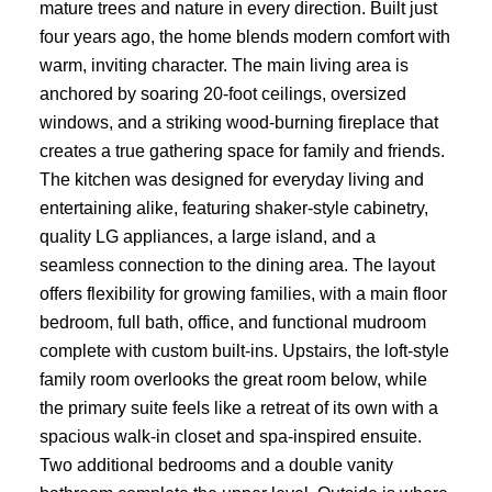
mature trees and nature in every direction. Built just
four years ago, the home blends modern comfort with
warm, inviting character. The main living area is
anchored by soaring 20-foot ceilings, oversized
windows, and a striking wood-burning fireplace that
creates a true gathering space for family and friends.
The kitchen was designed for everyday living and
entertaining alike, featuring shaker-style cabinetry,
quality LG appliances, a large island, and a
seamless connection to the dining area. The layout
offers flexibility for growing families, with a main floor
bedroom, full bath, office, and functional mudroom
complete with custom built-ins. Upstairs, the loft-style
family room overlooks the great room below, while
the primary suite feels like a retreat of its own with a
spacious walk-in closet and spa-inspired ensuite.
Two additional bedrooms and a double vanity