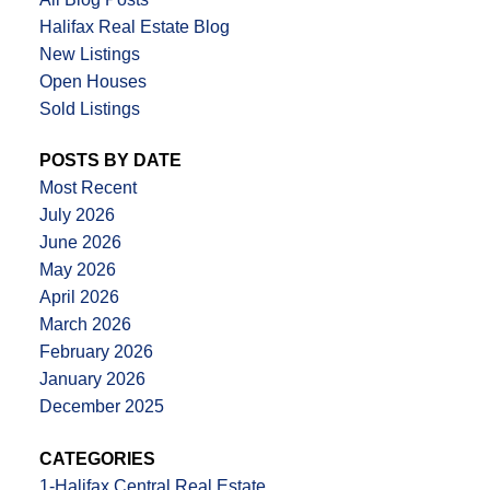
Halifax Real Estate Blog
New Listings
Open Houses
Sold Listings
POSTS BY DATE
Most Recent
July 2026
June 2026
May 2026
April 2026
March 2026
February 2026
January 2026
December 2025
CATEGORIES
1-Halifax Central Real Estate