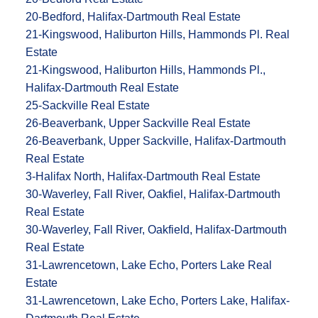
20-Bedford, Halifax-Dartmouth Real Estate
21-Kingswood, Haliburton Hills, Hammonds Pl. Real
Estate
21-Kingswood, Haliburton Hills, Hammonds Pl.,
Halifax-Dartmouth Real Estate
25-Sackville Real Estate
26-Beaverbank, Upper Sackville Real Estate
26-Beaverbank, Upper Sackville, Halifax-Dartmouth
Real Estate
3-Halifax North, Halifax-Dartmouth Real Estate
30-Waverley, Fall River, Oakfiel, Halifax-Dartmouth
Real Estate
30-Waverley, Fall River, Oakfield, Halifax-Dartmouth
Real Estate
31-Lawrencetown, Lake Echo, Porters Lake Real
Estate
31-Lawrencetown, Lake Echo, Porters Lake, Halifax-