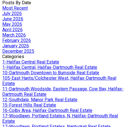
Posts By Date
Most Recent
July 2026
June 2026
May 2026
April 2026
March 2026
February 2026
January 2026
December 2025
Categories
1-Halifax Central Real Estate
1-Halifax Central, Halifax-Dartmouth Real Estate
10-Dartmouth Downtown to Burnside Real Estate
105-East Hants/Colchester West, Halifax-Dartmouth Real
Estate
11-Dartmouth Woodside, Eastern Passage, Cow Bay, Halifax-
Dartmouth Real Estate
12-Southdale, Manor Park Real Estate
15-Forest Hills Real Estate
16-Colby Area, Halifax-Dartmouth Real Estate
17-Woodlawn, Portland Estates, N, Halifax-Dartmouth Real
Estate
17-Woodlawn, Portland Estates, Nantucket Real Estate