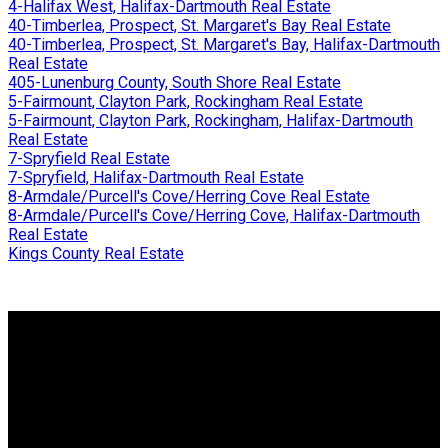
4-Halifax West, Halifax-Dartmouth Real Estate
40-Timberlea, Prospect, St. Margaret's Bay Real Estate
40-Timberlea, Prospect, St. Margaret's Bay, Halifax-Dartmouth
Real Estate
405-Lunenburg County, South Shore Real Estate
5-Fairmount, Clayton Park, Rockingham Real Estate
5-Fairmount, Clayton Park, Rockingham, Halifax-Dartmouth
Real Estate
7-Spryfield Real Estate
7-Spryfield, Halifax-Dartmouth Real Estate
8-Armdale/Purcell's Cove/Herring Cove Real Estate
8-Armdale/Purcell's Cove/Herring Cove, Halifax-Dartmouth
Real Estate
Kings County Real Estate
Why buy with me?
Why buy with me?
Mortgage Calculator
Search Listings