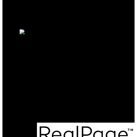
Why sell with me?
Why sell with me?
Home evaluation
Free consultation
Chris Perkins
SOLD BY PERKINS
Direct:
9022101223
chrisperkins@cbmaritime.ca
Office Address:
1-2207 Gottingen Street
Halifax, NS, B3K 3B5