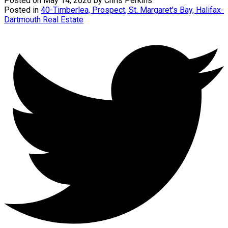
Posted on
May 14, 2026
by
Chris Perkins
Posted in
40-Timberlea, Prospect, St. Margaret's Bay, Halifax-
Dartmouth Real Estate