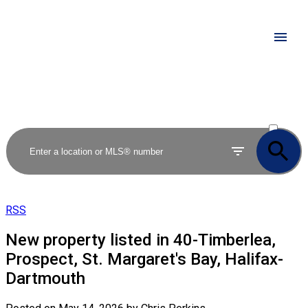
ACTIVE
SOLD
RSS
New property listed in 40-Timberlea,
Prospect, St. Margaret's Bay, Halifax-
Dartmouth