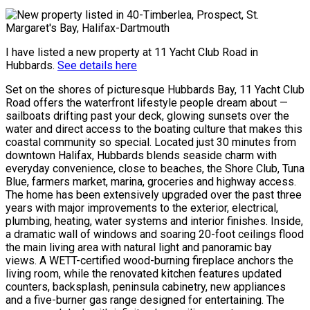
I have listed a new property at 11 Yacht Club Road in
Hubbards.
See details here
Set on the shores of picturesque Hubbards Bay, 11 Yacht Club
Road offers the waterfront lifestyle people dream about —
sailboats drifting past your deck, glowing sunsets over the
water and direct access to the boating culture that makes this
coastal community so special. Located just 30 minutes from
downtown Halifax, Hubbards blends seaside charm with
everyday convenience, close to beaches, the Shore Club, Tuna
Blue, farmers market, marina, groceries and highway access.
The home has been extensively upgraded over the past three
years with major improvements to the exterior, electrical,
plumbing, heating, water systems and interior finishes. Inside,
a dramatic wall of windows and soaring 20-foot ceilings flood
the main living area with natural light and panoramic bay
views. A WETT-certified wood-burning fireplace anchors the
living room, while the renovated kitchen features updated
counters, backsplash, peninsula cabinetry, new appliances
and a five-burner gas range designed for entertaining. The