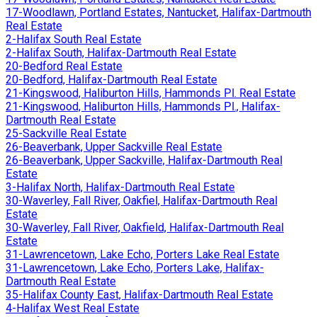
17-Woodlawn, Portland Estates, Nantucket, Halifax-Dartmouth
Real Estate
2-Halifax South Real Estate
2-Halifax South, Halifax-Dartmouth Real Estate
20-Bedford Real Estate
20-Bedford, Halifax-Dartmouth Real Estate
21-Kingswood, Haliburton Hills, Hammonds Pl. Real Estate
21-Kingswood, Haliburton Hills, Hammonds Pl., Halifax-
Dartmouth Real Estate
25-Sackville Real Estate
26-Beaverbank, Upper Sackville Real Estate
26-Beaverbank, Upper Sackville, Halifax-Dartmouth Real
Estate
3-Halifax North, Halifax-Dartmouth Real Estate
30-Waverley, Fall River, Oakfiel, Halifax-Dartmouth Real
Estate
30-Waverley, Fall River, Oakfield, Halifax-Dartmouth Real
Estate
31-Lawrencetown, Lake Echo, Porters Lake Real Estate
31-Lawrencetown, Lake Echo, Porters Lake, Halifax-
Dartmouth Real Estate
35-Halifax County East, Halifax-Dartmouth Real Estate
4-Halifax West Real Estate