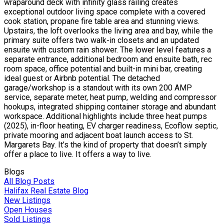
wraparound deck with infinity glass railing creates
exceptional outdoor living space complete with a covered
cook station, propane fire table area and stunning views.
Upstairs, the loft overlooks the living area and bay, while the
primary suite offers two walk-in closets and an updated
ensuite with custom rain shower. The lower level features a
separate entrance, additional bedroom and ensuite bath, rec
room space, office potential and built-in mini bar, creating
ideal guest or Airbnb potential. The detached
garage/workshop is a standout with its own 200 AMP
service, separate meter, heat pump, welding and compressor
hookups, integrated shipping container storage and abundant
workspace. Additional highlights include three heat pumps
(2025), in-floor heating, EV charger readiness, Ecoflow septic,
private mooring and adjacent boat launch access to St.
Margarets Bay. It’s the kind of property that doesn’t simply
offer a place to live. It offers a way to live.
Blogs
All Blog Posts
Halifax Real Estate Blog
New Listings
Open Houses
Sold Listings