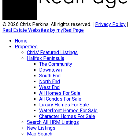
© 2026 Chris Perkins. All rights reserved. |
Privacy Policy
|
Real Estate Websites by myRealPage
Home
Properties
Chris' Featured Listings
Halifax Peninsula
The Community
Downtown
South End
North End
West End
All Homes For Sale
All Condos For Sale
Luxury Homes For Sale
Waterfront Homes For Sale
Character Homes For Sale
Search All HRM Listings
New Listings
Map Search