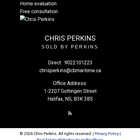
Home evaluation
Free consultation
CHRIS PERKINS
SOLD BY PERKINS
Direct:
9022101223
chrisperkins@cbmaritime.ca
Office Address:
1-2207 Gottingen Street
Halifax, NS, B3K 3B5
© 2026 Chris Perkins. All rights reserved. |
Privacy Policy
|
Real Estate Websites by myRealPage