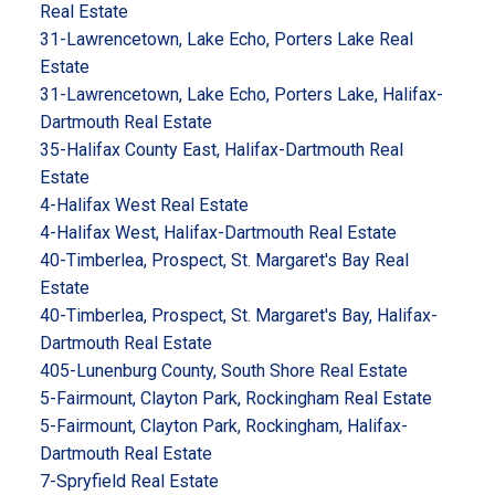
Real Estate
31-Lawrencetown, Lake Echo, Porters Lake Real
Estate
31-Lawrencetown, Lake Echo, Porters Lake, Halifax-
Dartmouth Real Estate
35-Halifax County East, Halifax-Dartmouth Real
Estate
4-Halifax West Real Estate
4-Halifax West, Halifax-Dartmouth Real Estate
40-Timberlea, Prospect, St. Margaret's Bay Real
Estate
40-Timberlea, Prospect, St. Margaret's Bay, Halifax-
Dartmouth Real Estate
405-Lunenburg County, South Shore Real Estate
5-Fairmount, Clayton Park, Rockingham Real Estate
5-Fairmount, Clayton Park, Rockingham, Halifax-
Dartmouth Real Estate
7-Spryfield Real Estate