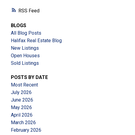
RSS
BLOGS
All Blog Posts
Halifax Real Estate Blog
New Listings
Open Houses
Sold Listings
POSTS BY DATE
Most Recent
July 2026
June 2026
May 2026
April 2026
March 2026
February 2026