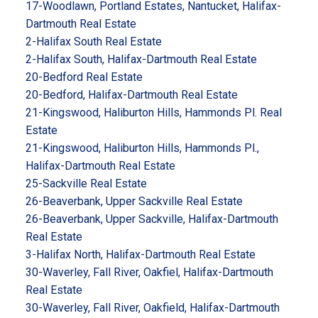
17-Woodlawn, Portland Estates, Nantucket, Halifax-
Dartmouth Real Estate
2-Halifax South Real Estate
2-Halifax South, Halifax-Dartmouth Real Estate
20-Bedford Real Estate
20-Bedford, Halifax-Dartmouth Real Estate
21-Kingswood, Haliburton Hills, Hammonds Pl. Real
Estate
21-Kingswood, Haliburton Hills, Hammonds Pl.,
Halifax-Dartmouth Real Estate
25-Sackville Real Estate
26-Beaverbank, Upper Sackville Real Estate
26-Beaverbank, Upper Sackville, Halifax-Dartmouth
Real Estate
3-Halifax North, Halifax-Dartmouth Real Estate
30-Waverley, Fall River, Oakfiel, Halifax-Dartmouth
Real Estate
30-Waverley, Fall River, Oakfield, Halifax-Dartmouth