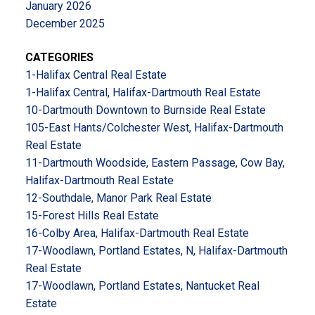
January 2026
December 2025
CATEGORIES
1-Halifax Central Real Estate
1-Halifax Central, Halifax-Dartmouth Real Estate
10-Dartmouth Downtown to Burnside Real Estate
105-East Hants/Colchester West, Halifax-Dartmouth
Real Estate
11-Dartmouth Woodside, Eastern Passage, Cow Bay,
Halifax-Dartmouth Real Estate
12-Southdale, Manor Park Real Estate
15-Forest Hills Real Estate
16-Colby Area, Halifax-Dartmouth Real Estate
17-Woodlawn, Portland Estates, N, Halifax-Dartmouth
Real Estate
17-Woodlawn, Portland Estates, Nantucket Real
Estate