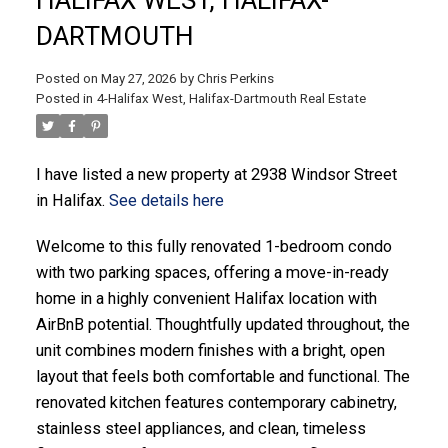
DARTMOUTH
Posted on
May 27, 2026
by
Chris Perkins
Posted in
4-Halifax West, Halifax-Dartmouth Real Estate
ACTIVE
SOLD
I have listed a new property at 2938 Windsor Street
in Halifax.
See details here
Welcome to this fully renovated 1-bedroom condo
with two parking spaces, offering a move-in-ready
home in a highly convenient Halifax location with
AirBnB potential. Thoughtfully updated throughout, the
unit combines modern finishes with a bright, open
layout that feels both comfortable and functional. The
renovated kitchen features contemporary cabinetry,
stainless steel appliances, and clean, timeless