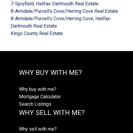
7-Spryfield, Halifax-Dartmouth Real Estate
8-Armdale/Purcell's Cove/Herring Cove Real Estate
8-Armdale/Purcell's Cove/Herring Cove, Halifax-
Dartmouth Real Estate
Kings County Real Estate
WHY BUY WITH ME?
Why buy with me?
Mortgage Calculator
Search Listings
WHY SELL WITH ME?
Why sell with me?