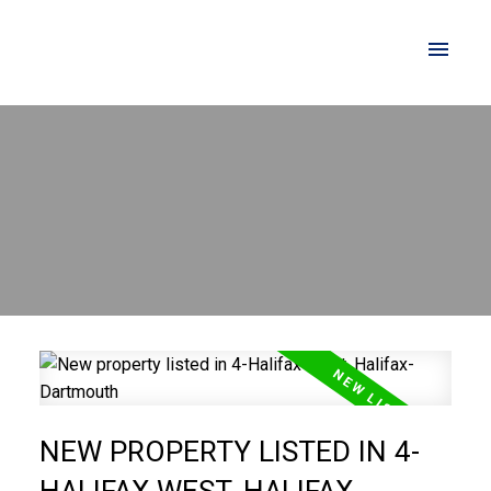
NEW PROPERTY LISTED IN 4-
HALIFAX WEST, HALIFAX-