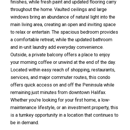
finishes, while fresh paint and updated flooring carry
throughout the home. Vaulted ceilings and large
windows bring an abundance of natural light into the
main living area, creating an open and inviting space
to relax or entertain. The spacious bedroom provides
a comfortable retreat, while the updated bathroom
and in-unit laundry add everyday convenience.
Outside, a private balcony offers a place to enjoy
your morning coffee or unwind at the end of the day.
Located within easy reach of shopping, restaurants,
services, and major commuter routes, this condo
offers quick access on and off the Peninsula while
remaining just minutes from downtown Halifax.
Whether you're looking for your first home, a low-
maintenance lifestyle, or an investment property, this
is a turnkey opportunity in a location that continues to
be in demand.