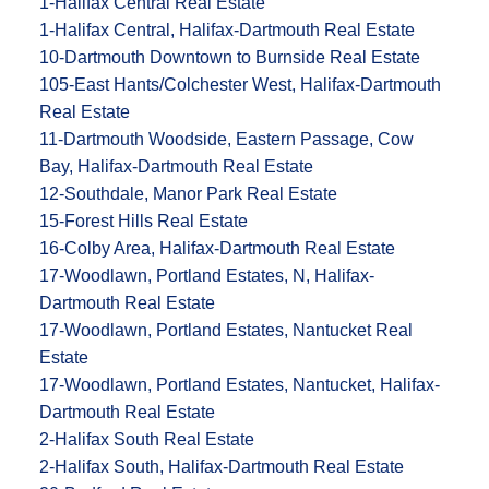
1-Halifax Central Real Estate
1-Halifax Central, Halifax-Dartmouth Real Estate
10-Dartmouth Downtown to Burnside Real Estate
105-East Hants/Colchester West, Halifax-Dartmouth
Real Estate
11-Dartmouth Woodside, Eastern Passage, Cow
Bay, Halifax-Dartmouth Real Estate
12-Southdale, Manor Park Real Estate
15-Forest Hills Real Estate
16-Colby Area, Halifax-Dartmouth Real Estate
17-Woodlawn, Portland Estates, N, Halifax-
Dartmouth Real Estate
17-Woodlawn, Portland Estates, Nantucket Real
Estate
17-Woodlawn, Portland Estates, Nantucket, Halifax-
Dartmouth Real Estate
2-Halifax South Real Estate
2-Halifax South, Halifax-Dartmouth Real Estate