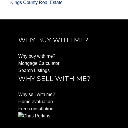
Kings County Real Estate
WHY BUY WITH ME?
Why buy with me?
Mortgage Calculator
Search Listings
WHY SELL WITH ME?
Why sell with me?
Home evaluation
Free consultation