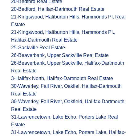
20-Bedford Real Estate
20-Bedford, Halifax-Dartmouth Real Estate
21-Kingswood, Haliburton Hills, Hammonds Pl. Real
Estate
21-Kingswood, Haliburton Hills, Hammonds Pl.,
Halifax-Dartmouth Real Estate
25-Sackville Real Estate
26-Beaverbank, Upper Sackville Real Estate
26-Beaverbank, Upper Sackville, Halifax-Dartmouth
Real Estate
3-Halifax North, Halifax-Dartmouth Real Estate
30-Waverley, Fall River, Oakfiel, Halifax-Dartmouth
Real Estate
30-Waverley, Fall River, Oakfield, Halifax-Dartmouth
Real Estate
31-Lawrencetown, Lake Echo, Porters Lake Real
Estate
31-Lawrencetown, Lake Echo, Porters Lake, Halifax-