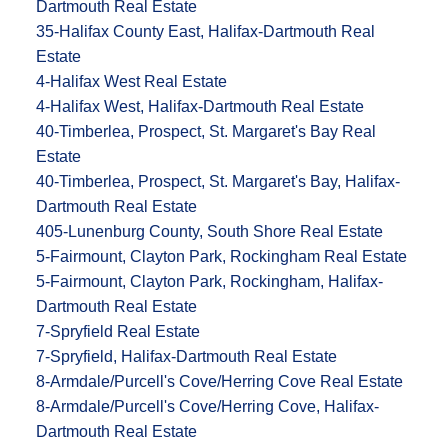
Dartmouth Real Estate
35-Halifax County East, Halifax-Dartmouth Real
Estate
4-Halifax West Real Estate
4-Halifax West, Halifax-Dartmouth Real Estate
40-Timberlea, Prospect, St. Margaret's Bay Real
Estate
40-Timberlea, Prospect, St. Margaret's Bay, Halifax-
Dartmouth Real Estate
405-Lunenburg County, South Shore Real Estate
5-Fairmount, Clayton Park, Rockingham Real Estate
5-Fairmount, Clayton Park, Rockingham, Halifax-
Dartmouth Real Estate
7-Spryfield Real Estate
7-Spryfield, Halifax-Dartmouth Real Estate
8-Armdale/Purcell's Cove/Herring Cove Real Estate
8-Armdale/Purcell's Cove/Herring Cove, Halifax-
Dartmouth Real Estate