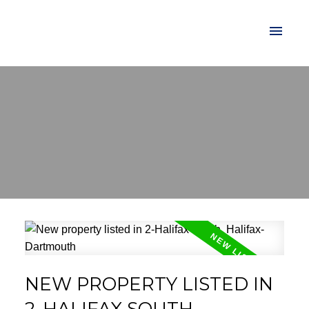
NEW PROPERTY LISTED IN
2-HALIFAX SOUTH,