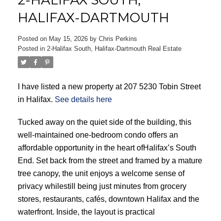
HALIFAX-DARTMOUTH
Posted on
May 15, 2026
by
Chris Perkins
Posted in
2-Halifax South, Halifax-Dartmouth Real Estate
ACTIVE
SOLD
I have listed a new property at 207 5230 Tobin Street
in Halifax.
See details here
Tucked away on the quiet side of the building, this
well-maintained one-bedroom condo offers an
affordable opportunity in the heart ofHalifax’s South
End. Set back from the street and framed by a mature
tree canopy, the unit enjoys a welcome sense of
privacy whilestill being just minutes from grocery
stores, restaurants, cafés, downtown Halifax and the
waterfront. Inside, the layout is practical