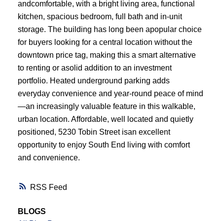
andcomfortable, with a bright living area, functional
kitchen, spacious bedroom, full bath and in-unit
storage. The building has long been apopular choice
for buyers looking for a central location without the
downtown price tag, making this a smart alternative
to renting or asolid addition to an investment
portfolio. Heated underground parking adds
everyday convenience and year-round peace of mind
—an increasingly valuable feature in this walkable,
urban location. Affordable, well located and quietly
positioned, 5230 Tobin Street isan excellent
opportunity to enjoy South End living with comfort
and convenience.
RSS
BLOGS