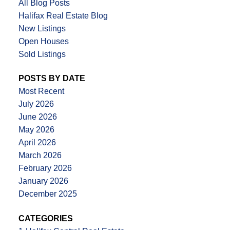
All Blog Posts
Halifax Real Estate Blog
New Listings
Open Houses
Sold Listings
POSTS BY DATE
Most Recent
July 2026
June 2026
May 2026
April 2026
March 2026
February 2026
January 2026
December 2025
CATEGORIES