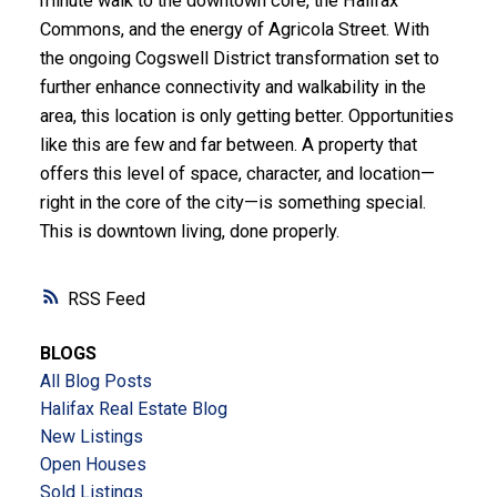
minute walk to the downtown core, the Halifax
Commons, and the energy of Agricola Street. With
the ongoing Cogswell District transformation set to
further enhance connectivity and walkability in the
area, this location is only getting better. Opportunities
like this are few and far between. A property that
offers this level of space, character, and location—
right in the core of the city—is something special.
This is downtown living, done properly.
RSS
BLOGS
All Blog Posts
Halifax Real Estate Blog
New Listings
Open Houses
Sold Listings