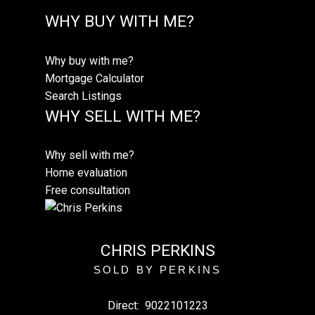
WHY BUY WITH ME?
Why buy with me?
Mortgage Calculator
Search Listings
WHY SELL WITH ME?
Why sell with me?
Home evaluation
Free consultation
CHRIS PERKINS
SOLD BY PERKINS
Direct:
9022101223