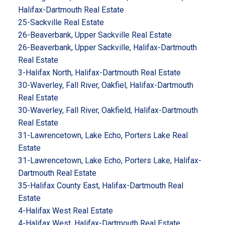
Halifax-Dartmouth Real Estate
25-Sackville Real Estate
26-Beaverbank, Upper Sackville Real Estate
26-Beaverbank, Upper Sackville, Halifax-Dartmouth
Real Estate
3-Halifax North, Halifax-Dartmouth Real Estate
30-Waverley, Fall River, Oakfiel, Halifax-Dartmouth
Real Estate
30-Waverley, Fall River, Oakfield, Halifax-Dartmouth
Real Estate
31-Lawrencetown, Lake Echo, Porters Lake Real
Estate
31-Lawrencetown, Lake Echo, Porters Lake, Halifax-
Dartmouth Real Estate
35-Halifax County East, Halifax-Dartmouth Real
Estate
4-Halifax West Real Estate
4-Halifax West, Halifax-Dartmouth Real Estate