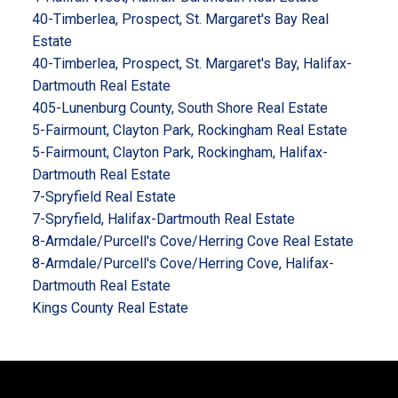
40-Timberlea, Prospect, St. Margaret's Bay Real
Estate
40-Timberlea, Prospect, St. Margaret's Bay, Halifax-
Dartmouth Real Estate
405-Lunenburg County, South Shore Real Estate
5-Fairmount, Clayton Park, Rockingham Real Estate
5-Fairmount, Clayton Park, Rockingham, Halifax-
Dartmouth Real Estate
7-Spryfield Real Estate
7-Spryfield, Halifax-Dartmouth Real Estate
8-Armdale/Purcell's Cove/Herring Cove Real Estate
8-Armdale/Purcell's Cove/Herring Cove, Halifax-
Dartmouth Real Estate
Kings County Real Estate