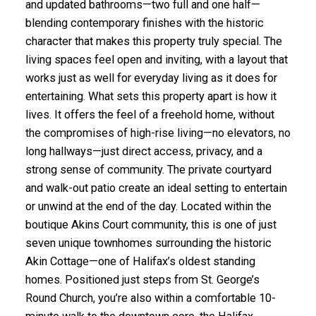
and updated bathrooms—two full and one half—
blending contemporary finishes with the historic
character that makes this property truly special. The
living spaces feel open and inviting, with a layout that
works just as well for everyday living as it does for
entertaining. What sets this property apart is how it
lives. It offers the feel of a freehold home, without
the compromises of high-rise living—no elevators, no
long hallways—just direct access, privacy, and a
strong sense of community. The private courtyard
and walk-out patio create an ideal setting to entertain
or unwind at the end of the day. Located within the
boutique Akins Court community, this is one of just
seven unique townhomes surrounding the historic
Akin Cottage—one of Halifax’s oldest standing
homes. Positioned just steps from St. George’s
Round Church, you’re also within a comfortable 10-