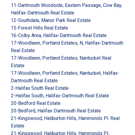
11-Dartmouth Woodside, Eastern Passage, Cow Bay,
Halifax-Dartmouth Real Estate
12-Southdale, Manor Park Real Estate
15-Forest Hills Real Estate
16-Colby Area, Halifax-Dartmouth Real Estate
17-Woodlawn, Portland Estates, N, Halifax-Dartmouth
Real Estate
17-Woodlawn, Portland Estates, Nantucket Real
Estate
17-Woodlawn, Portland Estates, Nantucket, Halifax-
Dartmouth Real Estate
2-Halifax South Real Estate
2-Halifax South, Halifax-Dartmouth Real Estate
20-Bedford Real Estate
20-Bedford, Halifax-Dartmouth Real Estate
21-Kingswood, Haliburton Hills, Hammonds Pl. Real
Estate
21-Kingswood, Haliburton Hills, Hammonds Pl.,