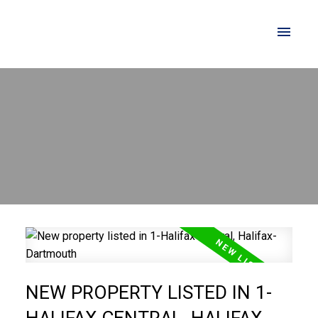
NEW PROPERTY LISTED IN 1-
HALIFAX CENTRAL, HALIFAX-