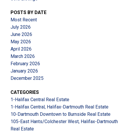
POSTS BY DATE
Most Recent
July 2026
June 2026
May 2026
April 2026
March 2026
February 2026
January 2026
December 2025
CATEGORIES
1-Halifax Central Real Estate
1-Halifax Central, Halifax-Dartmouth Real Estate
10-Dartmouth Downtown to Burnside Real Estate
105-East Hants/Colchester West, Halifax-Dartmouth
Real Estate