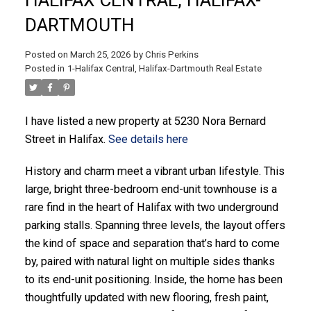
DARTMOUTH
Posted on
March 25, 2026
by
Chris Perkins
Posted in
1-Halifax Central, Halifax-Dartmouth Real Estate
ACTIVE
SOLD
I have listed a new property at 5230 Nora Bernard
Street in Halifax.
See details here
History and charm meet a vibrant urban lifestyle. This
large, bright three-bedroom end-unit townhouse is a
rare find in the heart of Halifax with two underground
parking stalls. Spanning three levels, the layout offers
the kind of space and separation that’s hard to come
by, paired with natural light on multiple sides thanks
to its end-unit positioning. Inside, the home has been
thoughtfully updated with new flooring, fresh paint,