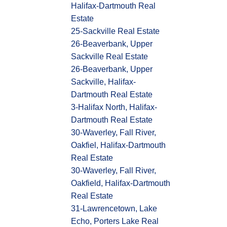
Halifax-Dartmouth Real
Estate
25-Sackville Real Estate
26-Beaverbank, Upper
Sackville Real Estate
26-Beaverbank, Upper
Sackville, Halifax-
Dartmouth Real Estate
3-Halifax North, Halifax-
Dartmouth Real Estate
30-Waverley, Fall River,
Oakfiel, Halifax-Dartmouth
Real Estate
30-Waverley, Fall River,
Oakfield, Halifax-Dartmouth
Real Estate
31-Lawrencetown, Lake
Echo, Porters Lake Real