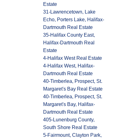
Estate
31-Lawrencetown, Lake
Echo, Porters Lake, Halifax-
Dartmouth Real Estate
35-Halifax County East,
Halifax-Dartmouth Real
Estate
4-Halifax West Real Estate
4-Halifax West, Halifax-
Dartmouth Real Estate
40-Timberlea, Prospect, St.
Margaret's Bay Real Estate
40-Timberlea, Prospect, St.
Margaret's Bay, Halifax-
Dartmouth Real Estate
405-Lunenburg County,
South Shore Real Estate
5-Fairmount, Clayton Park,