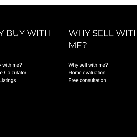
 BUY WITH
WHY SELL WIT
?
ME?
 with me?
Why sell with me?
e Calculator
Home evaluation
Listings
Free consultation