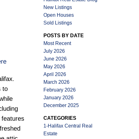
New Listings
Open Houses
Sold Listings
ACTIVE
SOLD
POSTS BY DATE
Filters
Most Recent
July 2026
June 2026
ere
May 2026
April 2026
lifax.
March 2026
 to
February 2026
January 2026
while
December 2025
cluding
 features
CATEGORIES
1-Halifax Central Real
efreshed
Estate
e attic