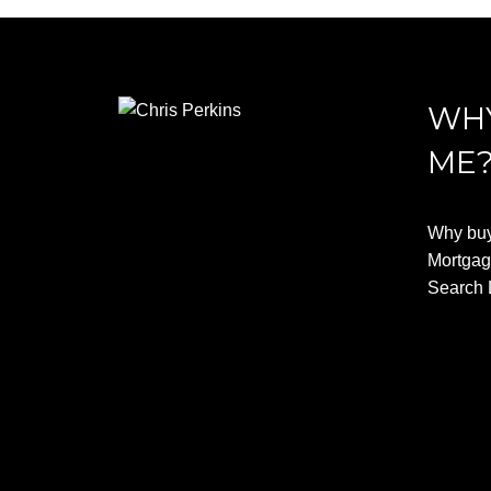
WHY
ME
Why buy
Mortgag
Search 