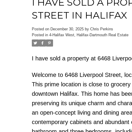
I HAVE SOLD A PRO
STREET IN HALIFAX
Posted on
December 30, 2025
by
Chris Perkins
Posted in
4-Halifax West, Halifax-Dartmouth Real Estate
I have sold a property at 6468 Liverpo
Welcome to 6468 Liverpool Street, loc
This prime location is close to grocer
downtown Halifax. This home has been
preserving its unique charm and charac
an open-concept living and dining area
contemporary cabinets and abundant co
bathroom and three bedrooms, includin