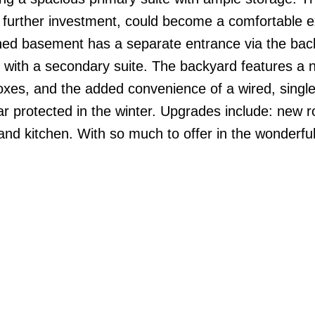
ith further investment, could become a comfortable 
nished basement has a separate entrance via the bac
e with a secondary suite. The backyard features a 
boxes, and the added convenience of a wired, singl
r protected in the winter. Upgrades include: new r
, and kitchen. With so much to offer in the wonderfu