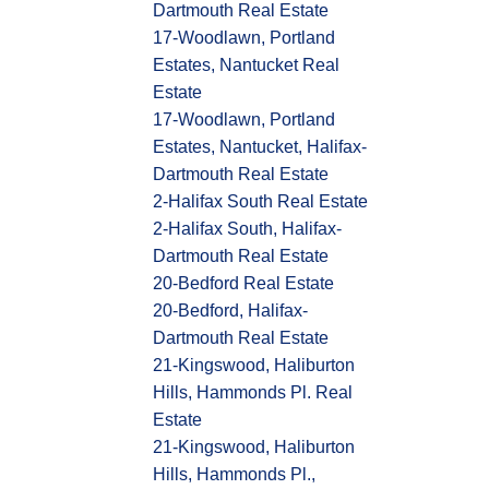
Dartmouth Real Estate
17-Woodlawn, Portland
Estates, Nantucket Real
Estate
17-Woodlawn, Portland
Estates, Nantucket, Halifax-
Dartmouth Real Estate
2-Halifax South Real Estate
2-Halifax South, Halifax-
Dartmouth Real Estate
20-Bedford Real Estate
20-Bedford, Halifax-
Dartmouth Real Estate
21-Kingswood, Haliburton
Hills, Hammonds Pl. Real
Estate
21-Kingswood, Haliburton
Hills, Hammonds Pl.,