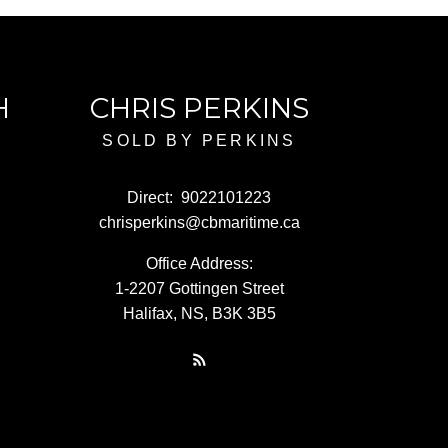
H
CHRIS PERKINS
SOLD BY PERKINS
Direct:
9022101223
chrisperkins@cbmaritime.ca
Office Address:
1-2207 Gottingen Street
Halifax, NS, B3K 3B5