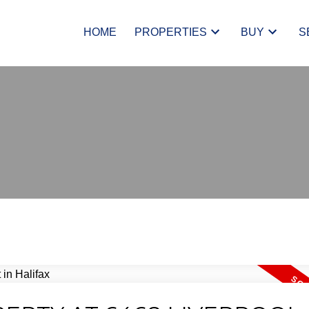
HOME
PROPERTIES
BUY
S