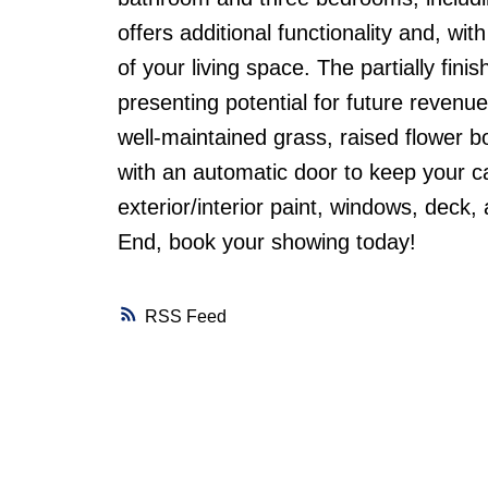
offers additional functionality and, w
of your living space. The partially fi
presenting potential for future revenu
well-maintained grass, raised flower 
with an automatic door to keep your ca
exterior/interior paint, windows, deck
End, book your showing today!
RSS