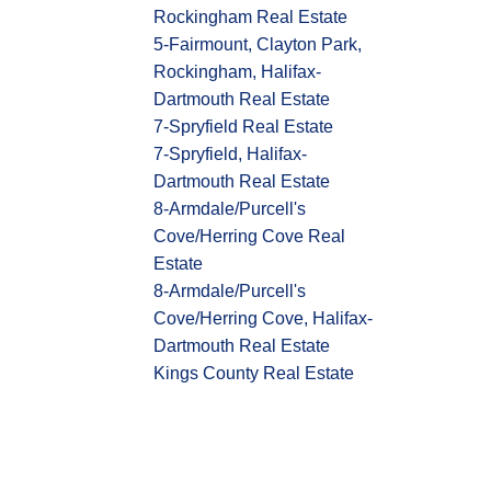
Rockingham Real Estate
5-Fairmount, Clayton Park,
Rockingham, Halifax-
Dartmouth Real Estate
7-Spryfield Real Estate
7-Spryfield, Halifax-
Dartmouth Real Estate
8-Armdale/Purcell's
Cove/Herring Cove Real
Estate
8-Armdale/Purcell's
Cove/Herring Cove, Halifax-
Dartmouth Real Estate
Kings County Real Estate