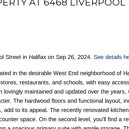
PERTY AT 6468 LIVERPOOL
Price
ol Street in Halifax on Sep 26, 2024.
See details h
ated in the desirable West End neighborhood of Ha
y stores, restaurants, and schools, with easy access
 lovingly maintained and updated over the years, 
ter. The hardwood floors and functional layout, in
, add to its appeal. The recently renovated kitchen
unter space. On the second level, you'll find a r
g a spacious primary suite with ample storage. Th