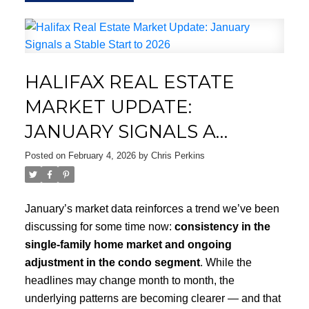
HALIFAX REAL ESTATE
MARKET UPDATE:
JANUARY SIGNALS A
STABLE START TO 2026
Posted on
February 4, 2026
by
Chris Perkins
January’s market data reinforces a trend we’ve been
discussing for some time now:
consistency in the
single-family home market and ongoing
adjustment in the condo segment
. While the
headlines may change month to month, the
underlying patterns are becoming clearer — and that