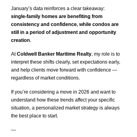
January’s data reinforces a clear takeaway:
single-family homes are benefiting from
consistency and confidence, while condos are
still in a period of adjustment and opportunity
creation
.
At
Coldwell Banker Maritime Realty
, my role is to
interpret these shifts clearly, set expectations early,
and help clients move forward with confidence —
regardless of market conditions.
If you’re considering a move in 2026 and want to
understand how these trends affect your specific
situation, a personalized market strategy is always
the best place to start.
—