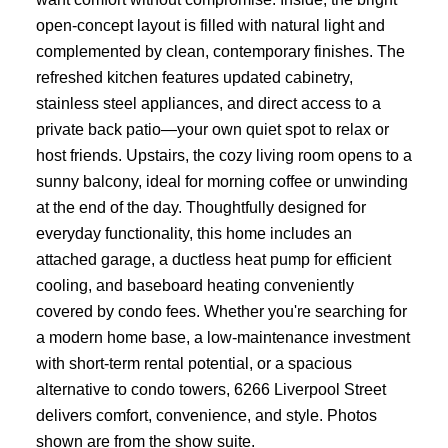
open-concept layout is filled with natural light and
complemented by clean, contemporary finishes. The
refreshed kitchen features updated cabinetry,
stainless steel appliances, and direct access to a
private back patio—your own quiet spot to relax or
host friends. Upstairs, the cozy living room opens to a
sunny balcony, ideal for morning coffee or unwinding
at the end of the day. Thoughtfully designed for
everyday functionality, this home includes an
attached garage, a ductless heat pump for efficient
cooling, and baseboard heating conveniently
covered by condo fees. Whether you're searching for
a modern home base, a low-maintenance investment
with short-term rental potential, or a spacious
alternative to condo towers, 6266 Liverpool Street
delivers comfort, convenience, and style. Photos
shown are from the show suite.