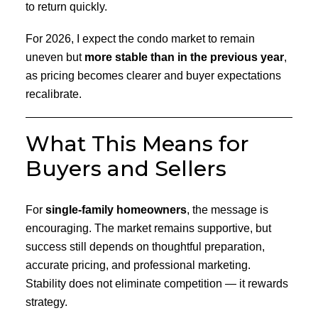
to return quickly.
For 2026, I expect the condo market to remain
uneven but
more stable than in the previous year
,
as pricing becomes clearer and buyer expectations
recalibrate.
What This Means for
Buyers and Sellers
For
single-family homeowners
, the message is
encouraging. The market remains supportive, but
success still depends on thoughtful preparation,
accurate pricing, and professional marketing.
Stability does not eliminate competition — it rewards
strategy.