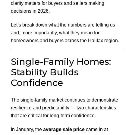
clarity matters for buyers and sellers making
decisions in 2026.
Let’s break down what the numbers are telling us
and, more importantly, what they mean for
homeowners and buyers across the Halifax region.
Single-Family Homes:
Stability Builds
Confidence
The single-family market continues to demonstrate
resilience and predictability — two characteristics
that are critical for long-term confidence.
In January, the
average sale price
came in at