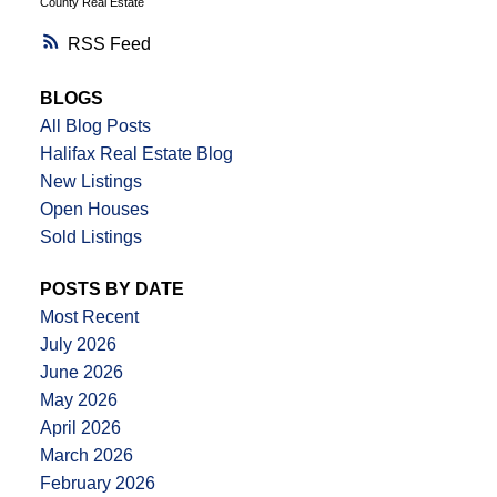
County Real Estate
RSS
BLOGS
All Blog Posts
Halifax Real Estate Blog
New Listings
Open Houses
Sold Listings
POSTS BY DATE
Most Recent
July 2026
June 2026
May 2026
April 2026
March 2026
February 2026