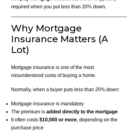
required when you put less than 20% down.
Why Mortgage
Insurance Matters (A
Lot)
Mortgage insurance is one of the most
misunderstood costs of buying a home.
Normally, when a buyer puts less than 20% down:
Mortgage insurance is mandatory
The premium is
added directly to the mortgage
It often costs
$10,000 or more
, depending on the
purchase price