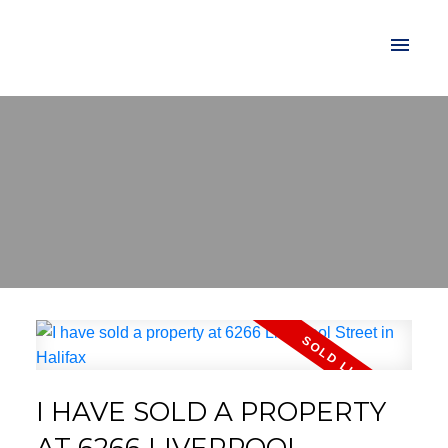
I HAVE SOLD A PROPERTY
AT 6266 LIVERPOOL