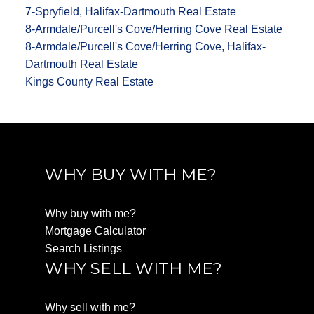
7-Spryfield, Halifax-Dartmouth Real Estate
8-Armdale/Purcell's Cove/Herring Cove Real Estate
8-Armdale/Purcell's Cove/Herring Cove, Halifax-
Dartmouth Real Estate
Kings County Real Estate
WHY BUY WITH ME?
Why buy with me?
Mortgage Calculator
Search Listings
WHY SELL WITH ME?
Why sell with me?