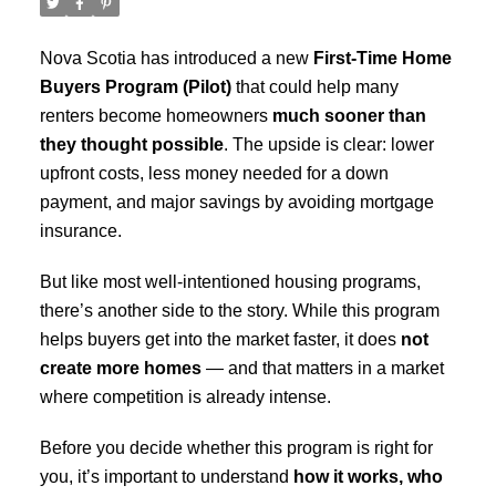
Nova Scotia has introduced a new
First-Time Home
Buyers Program (Pilot)
that could help many
renters become homeowners
much sooner than
they thought possible
. The upside is clear: lower
upfront costs, less money needed for a down
payment, and major savings by avoiding mortgage
insurance.
But like most well-intentioned housing programs,
there’s another side to the story. While this program
helps buyers get into the market faster, it does
not
create more homes
— and that matters in a market
where competition is already intense.
Before you decide whether this program is right for
you, it’s important to understand
how it works, who