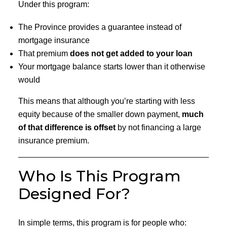
Under this program:
The Province provides a guarantee instead of
mortgage insurance
That premium
does not get added to your loan
Your mortgage balance starts lower than it otherwise
would
This means that although you’re starting with less
equity because of the smaller down payment,
much
of that difference is offset
by not financing a large
insurance premium.
Who Is This Program
Designed For?
In simple terms, this program is for people who: