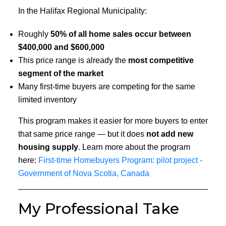
In the Halifax Regional Municipality:
Roughly
50% of all home sales occur between
$400,000 and $600,000
This price range is already the
most competitive
segment of the market
Many first-time buyers are competing for the same
limited inventory
This program makes it easier for more buyers to enter
that same price range — but it does
not add new
housing supply
. Learn more about the program
here:
First-time Homebuyers Program: pilot project -
Government of Nova Scotia, Canada
My Professional Take