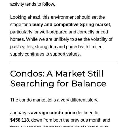
activity tends to follow.
Looking ahead, this environment should set the
stage for a
busy and competitive Spring market
,
particularly for well-prepared and correctly priced
homes. While we are unlikely to see the volatility of
past cycles, strong demand paired with limited
supply continues to support values.
Condos: A Market Still
Searching for Balance
The condo market tells a very different story.
January’s
average condo price
declined to
$458,118
, down from both the previous month and