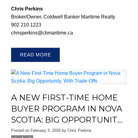
Chris Perkins
Broker/Owner, Coldwell Banker Maritime Realty
902 210 1223
chrisperkins@cbmaritime.ca
READ
A NEW FIRST-TIME HOME
BUYER PROGRAM IN NOVA
SCOTIA: BIG OPPORTUNITY,
WITH TRADE-OFFS
Posted on
February 3, 2026
by
Chris Perkins