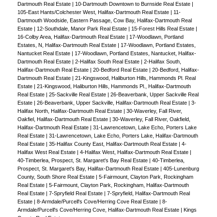
Dartmouth Real Estate
|
10-Dartmouth Downtown to Burnside Real Estate
|
105-East Hants/Colchester West, Halifax-Dartmouth Real Estate
|
11-
Dartmouth Woodside, Eastern Passage, Cow Bay, Halifax-Dartmouth Real
Estate
|
12-Southdale, Manor Park Real Estate
|
15-Forest Hills Real Estate
|
16-Colby Area, Halifax-Dartmouth Real Estate
|
17-Woodlawn, Portland
Estates, N, Halifax-Dartmouth Real Estate
|
17-Woodlawn, Portland Estates,
Nantucket Real Estate
|
17-Woodlawn, Portland Estates, Nantucket, Halifax-
Dartmouth Real Estate
|
2-Halifax South Real Estate
|
2-Halifax South,
Halifax-Dartmouth Real Estate
|
20-Bedford Real Estate
|
20-Bedford, Halifax-
Dartmouth Real Estate
|
21-Kingswood, Haliburton Hills, Hammonds Pl. Real
Estate
|
21-Kingswood, Haliburton Hills, Hammonds Pl., Halifax-Dartmouth
Real Estate
|
25-Sackville Real Estate
|
26-Beaverbank, Upper Sackville Real
Estate
|
26-Beaverbank, Upper Sackville, Halifax-Dartmouth Real Estate
|
3-
Halifax North, Halifax-Dartmouth Real Estate
|
30-Waverley, Fall River,
Oakfiel, Halifax-Dartmouth Real Estate
|
30-Waverley, Fall River, Oakfield,
Halifax-Dartmouth Real Estate
|
31-Lawrencetown, Lake Echo, Porters Lake
Real Estate
|
31-Lawrencetown, Lake Echo, Porters Lake, Halifax-Dartmouth
Real Estate
|
35-Halifax County East, Halifax-Dartmouth Real Estate
|
4-
Halifax West Real Estate
|
4-Halifax West, Halifax-Dartmouth Real Estate
|
40-Timberlea, Prospect, St. Margaret's Bay Real Estate
|
40-Timberlea,
Prospect, St. Margaret's Bay, Halifax-Dartmouth Real Estate
|
405-Lunenburg
County, South Shore Real Estate
|
5-Fairmount, Clayton Park, Rockingham
Real Estate
|
5-Fairmount, Clayton Park, Rockingham, Halifax-Dartmouth
Real Estate
|
7-Spryfield Real Estate
|
7-Spryfield, Halifax-Dartmouth Real
Estate
|
8-Armdale/Purcell's Cove/Herring Cove Real Estate
|
8-
Armdale/Purcell's Cove/Herring Cove, Halifax-Dartmouth Real Estate
|
Kings