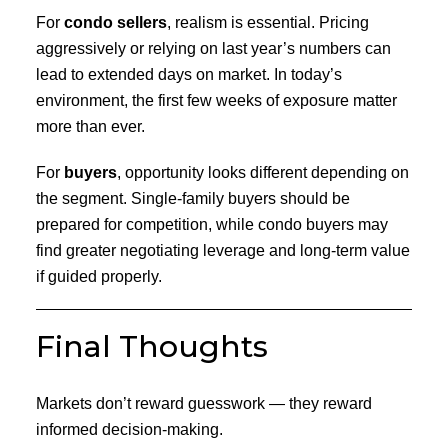
For
condo sellers
, realism is essential. Pricing
aggressively or relying on last year’s numbers can
lead to extended days on market. In today’s
environment, the first few weeks of exposure matter
more than ever.
For
buyers
, opportunity looks different depending on
the segment. Single-family buyers should be
prepared for competition, while condo buyers may
find greater negotiating leverage and long-term value
if guided properly.
Final Thoughts
Markets don’t reward guesswork — they reward
informed decision-making.