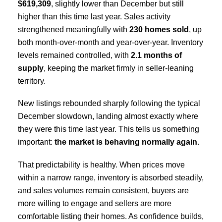
$619,309
, slightly lower than December but still
higher than this time last year. Sales activity
strengthened meaningfully with
230 homes sold
, up
both month-over-month and year-over-year. Inventory
levels remained controlled, with
2.1 months of
supply
, keeping the market firmly in seller-leaning
territory.
New listings rebounded sharply following the typical
December slowdown, landing almost exactly where
they were this time last year. This tells us something
important:
the market is behaving normally again
.
That predictability is healthy. When prices move
within a narrow range, inventory is absorbed steadily,
and sales volumes remain consistent, buyers are
more willing to engage and sellers are more
comfortable listing their homes. As confidence builds,