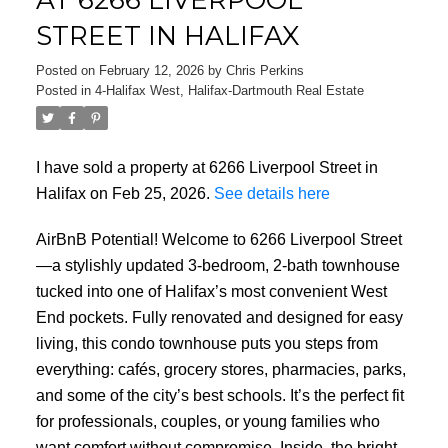
STREET IN HALIFAX
Posted on
February 12, 2026
by
Chris Perkins
Posted in
4-Halifax West, Halifax-Dartmouth Real Estate
I have sold a property at 6266 Liverpool Street in
Halifax on Feb 25, 2026.
See details here
AirBnB Potential! Welcome to 6266 Liverpool Street
—a stylishly updated 3-bedroom, 2-bath townhouse
tucked into one of Halifax’s most convenient West
End pockets. Fully renovated and designed for easy
living, this condo townhouse puts you steps from
everything: cafés, grocery stores, pharmacies, parks,
and some of the city’s best schools. It’s the perfect fit
for professionals, couples, or young families who
want comfort without compromise. Inside, the bright