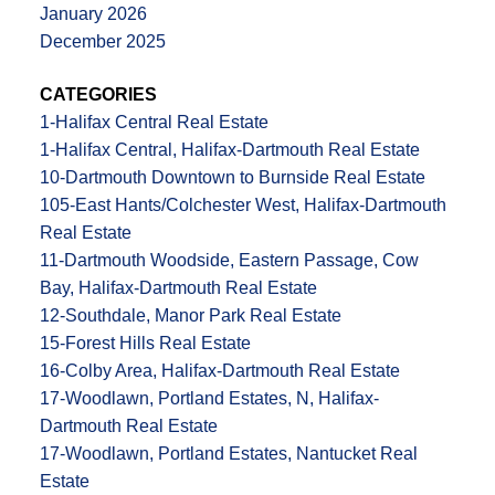
January 2026
December 2025
CATEGORIES
1-Halifax Central Real Estate
1-Halifax Central, Halifax-Dartmouth Real Estate
10-Dartmouth Downtown to Burnside Real Estate
105-East Hants/Colchester West, Halifax-Dartmouth
Real Estate
11-Dartmouth Woodside, Eastern Passage, Cow
Bay, Halifax-Dartmouth Real Estate
12-Southdale, Manor Park Real Estate
15-Forest Hills Real Estate
16-Colby Area, Halifax-Dartmouth Real Estate
17-Woodlawn, Portland Estates, N, Halifax-
Dartmouth Real Estate
17-Woodlawn, Portland Estates, Nantucket Real
Estate