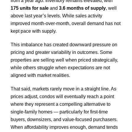
from a year ago. Inventory remains elevated, with
175 units for sale
and
3.6 months of supply
, well
above last year’s levels. While sales activity
improved month-over-month, overall demand has not
kept pace with supply.
This imbalance has created downward pressure on
pricing and greater variability in outcomes. Some
properties are selling well when priced strategically,
while others struggle when expectations are not
aligned with market realities.
That said, markets rarely move in a straight line. As
prices adjust, condos will eventually reach a point
where they represent a compelling alternative to
single-family homes — particularly for first-time
buyers, downsizers, and value-focused purchasers.
When affordability improves enough, demand tends