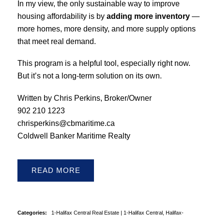
In my view, the only sustainable way to improve
housing affordability is by
adding more inventory
—
more homes, more density, and more supply options
that meet real demand.
This program is a helpful tool, especially right now.
But it’s not a long-term solution on its own.
Written by Chris Perkins, Broker/Owner
902 210 1223
chrisperkins@cbmaritime.ca
Coldwell Banker Maritime Realty
READ
Categories:
1-Halifax Central Real Estate
|
1-Halifax Central, Halifax-