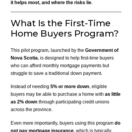
it helps most, and where the risks lie
.
What Is the First-Time
Home Buyers Program?
This pilot program, launched by the
Government of
Nova Scotia
, is designed to help first-time buyers
who can afford monthly mortgage payments but
struggle to save a traditional down payment.
Instead of needing
5% or more down
, eligible
buyers may be able to purchase a home with
as little
as 2% down
through participating credit unions
across the province.
Even more importantly, buyers using this program
do
not pay mortgage insurance
, which is typically