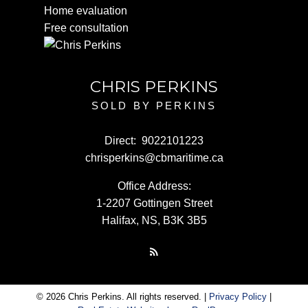
Home evaluation
Free consultation
CHRIS PERKINS
SOLD BY PERKINS
Direct:
9022101223
chrisperkins@cbmaritime.ca
Office Address:
1-2207 Gottingen Street
Halifax, NS, B3K 3B5
© 2026 Chris Perkins. All rights reserved. |
Privacy Policy
|