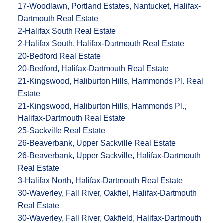
17-Woodlawn, Portland Estates, Nantucket, Halifax-
Dartmouth Real Estate
2-Halifax South Real Estate
2-Halifax South, Halifax-Dartmouth Real Estate
20-Bedford Real Estate
20-Bedford, Halifax-Dartmouth Real Estate
21-Kingswood, Haliburton Hills, Hammonds Pl. Real
Estate
21-Kingswood, Haliburton Hills, Hammonds Pl.,
Halifax-Dartmouth Real Estate
25-Sackville Real Estate
26-Beaverbank, Upper Sackville Real Estate
26-Beaverbank, Upper Sackville, Halifax-Dartmouth
Real Estate
3-Halifax North, Halifax-Dartmouth Real Estate
30-Waverley, Fall River, Oakfiel, Halifax-Dartmouth
Real Estate
30-Waverley, Fall River, Oakfield, Halifax-Dartmouth