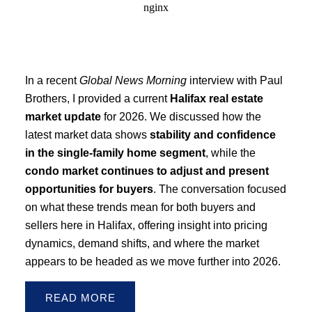
In a recent
Global News Morning
interview with Paul
Brothers, I provided a current
Halifax real estate
market update
for 2026. We discussed how the
latest market data shows
stability and confidence
in the single-family home segment
, while the
condo market continues to adjust and present
opportunities for buyers
. The conversation focused
on what these trends mean for both buyers and
sellers here in Halifax, offering insight into pricing
dynamics, demand shifts, and where the market
appears to be headed as we move further into 2026.
READ