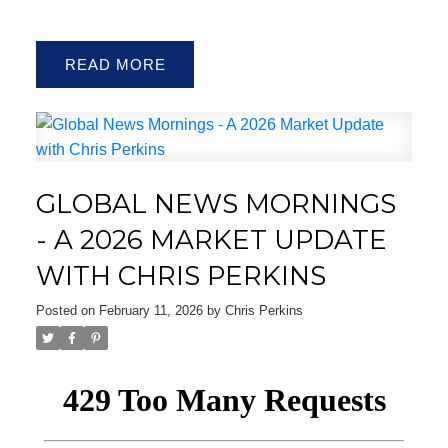
READ
ACTIVE
SOLD
GLOBAL NEWS MORNINGS
- A 2026 MARKET UPDATE
WITH CHRIS PERKINS
Posted on
February 11, 2026
by
Chris Perkins