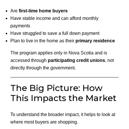
Are
first-time home buyers
Have stable income and can afford monthly
payments
Have struggled to save a full down payment
Plan to live in the home as their
primary residence
The program applies only in Nova Scotia and is
accessed through
participating credit unions
, not
directly through the government.
The Big Picture: How
This Impacts the Market
To understand the broader impact, it helps to look at
where most buyers are shopping.