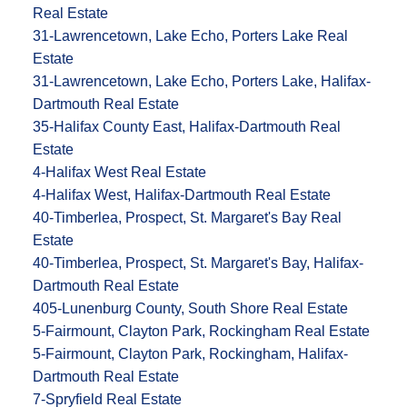
Real Estate
31-Lawrencetown, Lake Echo, Porters Lake Real
Estate
31-Lawrencetown, Lake Echo, Porters Lake, Halifax-
Dartmouth Real Estate
35-Halifax County East, Halifax-Dartmouth Real
Estate
4-Halifax West Real Estate
4-Halifax West, Halifax-Dartmouth Real Estate
40-Timberlea, Prospect, St. Margaret's Bay Real
Estate
40-Timberlea, Prospect, St. Margaret's Bay, Halifax-
Dartmouth Real Estate
405-Lunenburg County, South Shore Real Estate
5-Fairmount, Clayton Park, Rockingham Real Estate
5-Fairmount, Clayton Park, Rockingham, Halifax-
Dartmouth Real Estate
7-Spryfield Real Estate