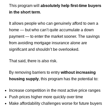
This program will
absolutely help first-time buyers
in the short term
.
It allows people who can genuinely afford to own a
home — but who can’t quite accumulate a down
payment — to enter the market sooner. The savings
from avoiding mortgage insurance alone are
significant and shouldn’t be overlooked.
That said, there is also risk.
By removing barriers to entry
without increasing
housing supply
, this program has the potential to:
Increase competition in the most active price ranges
Push prices higher more quickly over time
Make affordability challenges worse for future buyers